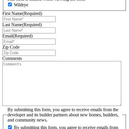
Wildrye
First Name
(Required)
Last Name
(Required)
Email
(Required)
Zip Code
Comments
By submitting this form, you agree to receive emails from the
developer and its builder partners about new homes, builders,
and community news.
By submitting this form, you agree to receive emails from