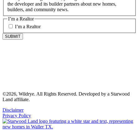
the developer and its builder partners about new homes,
builders, and community news.
I’m a Realtor
I’m a Realtor
©2026, Wildrye. All Rights Reserved. Developed by a Starwood
Land affiliate.
Disclaimer
Privacy Policy