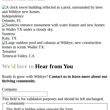
Independence
Orlando, FL
Sunterra
Katy, TX
Terramor
Temescal Valley, CA
We’d love to
Hear from You
Ready to grow with Wildrye?
Contact us to learn more about our
thriving community.
Company
This field is for validation purposes and should be left unchanged.
Community
This field is hidden when viewing the form