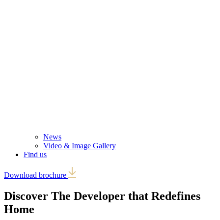
News
Video & Image Gallery
Find us
Download brochure
Discover The Developer that
Redefines
Home