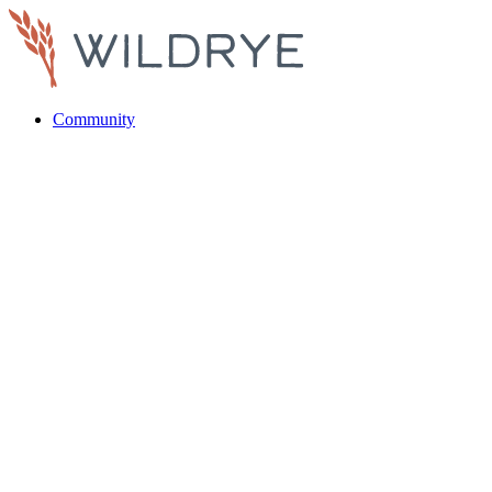
Community