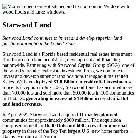
Starwood Land
Starwood Land continues to invest and develop superior land
positions throughout the United States
Starwood Land is a Florida-based residential real estate investment
firm focused on land acquisition, development and financing
nationwide. Partnering with Starwood Capital Group (SCG), one of
the world’s premier real estate investment firms, we continue to
invest and develop superior land positions throughout the United
States. We have deployed
$1.8 Billion in residential investments
.
Since its inception in July 2007, Starwood Land has acquired more
than 70,000 lots and sold more than 50,000 lots in 100 communities
in 11 states,
generating in excess of $4 Billion in residential lot
and land revenues.
In April 2025 Starwood Land acquired
11 master-planned
communities for approximately $800 million. The acquisition
comprised more than
16,000 lots and 600 acres of commercial
property
in three of the Top Ten largest U.S. new home markets –
Dallas, Houston and Austin.