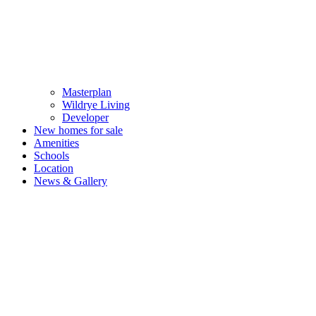
Masterplan
Wildrye Living
Developer
New homes for sale
Amenities
Schools
Location
News & Gallery