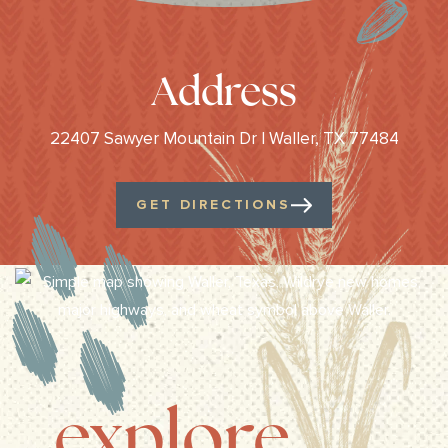
Address
22407 Sawyer Mountain Dr | Waller, TX 77484
GET DIRECTIONS
explore