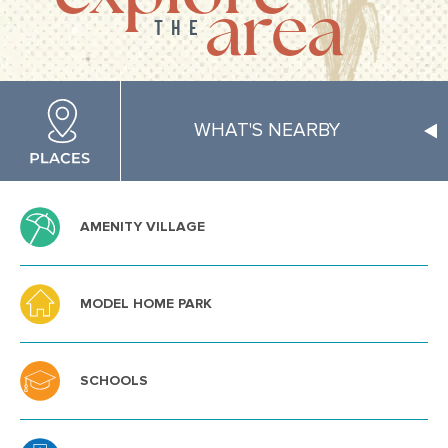
area
THE
WHAT'S NEARBY
AMENITY VILLAGE
MODEL HOME PARK
SCHOOLS