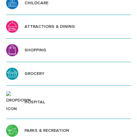
CHILDCARE
ATTRACTIONS & DINING
SHOPPING
GROCERY
HOSPITAL
PARKS & RECREATION