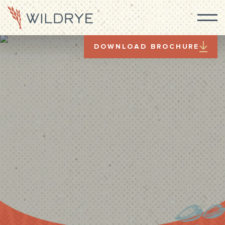
DOWNLOAD BROCHURE