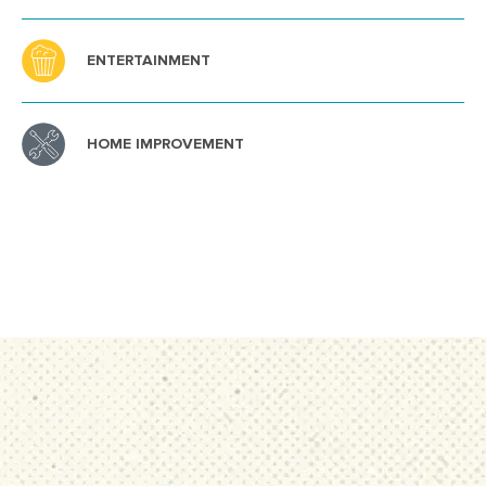
ENTERTAINMENT
HOME IMPROVEMENT