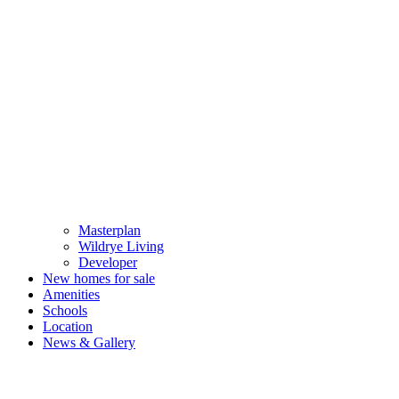
Masterplan
Wildrye Living
Developer
New homes for sale
Amenities
Schools
Location
News & Gallery