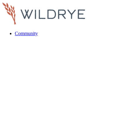
Community