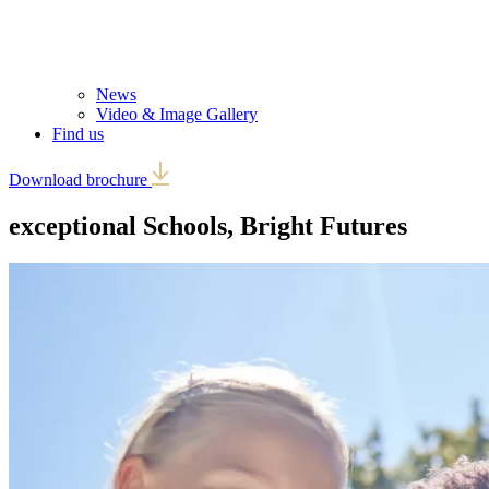
News
Video & Image Gallery
Find us
Download brochure
exceptional Schools,
Bright Futures